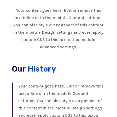
Your content goes here. Edit or remove this
text inline or in the module Content settings.
You can also style every aspect of this content
in the module Design settings and even apply
custom CSS to this text in the module
Advanced settings.
Our
History
Your content goes here. Edit or remove this
text inline or in the module Content
settings. You can also style every aspect of
this content in the module Design settings
and even apply custom CSS to this text in