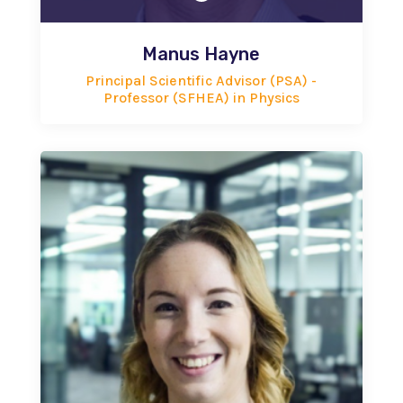
Manus Hayne
Principal Scientific Advisor (PSA) -
Professor (SFHEA) in Physics