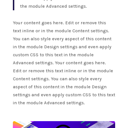
the module Advanced settings.
Your content goes here. Edit or remove this
text inline or in the module Content settings.
You can also style every aspect of this content
in the module Design settings and even apply
custom CSS to this text in the module
Advanced settings. Your content goes here.
Edit or remove this text inline or in the module
Content settings. You can also style every
aspect of this content in the module Design
settings and even apply custom CSS to this text
in the module Advanced settings.