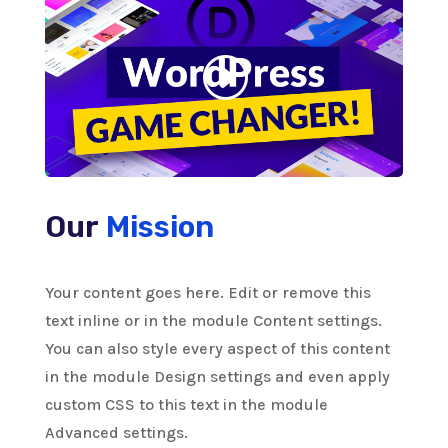
Our
Mission
Your content goes here. Edit or remove this
text inline or in the module Content settings.
You can also style every aspect of this content
in the module Design settings and even apply
custom CSS to this text in the module
Advanced settings.