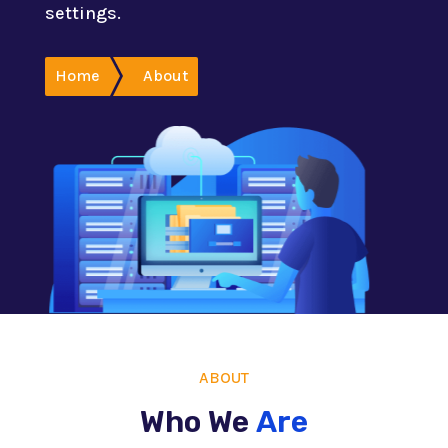
settings.
Home
About
ABOUT
Who We
Are