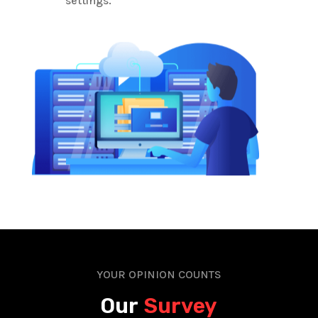
settings.
YOUR OPINION COUNTS
Our
Survey