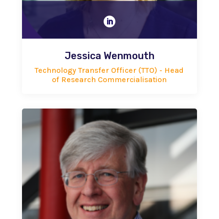

Jessica Wenmouth
Technology Transfer Officer (TTO) - Head
of Research Commercialisation