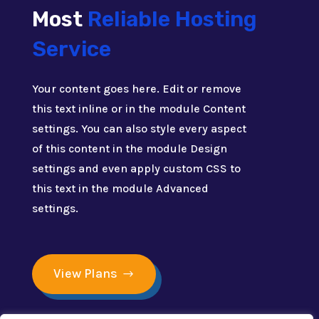
Most
Reliable Hosting
Service
Your content goes here. Edit or remove
this text inline or in the module Content
settings. You can also style every aspect
of this content in the module Design
settings and even apply custom CSS to
this text in the module Advanced
settings.
View Plans