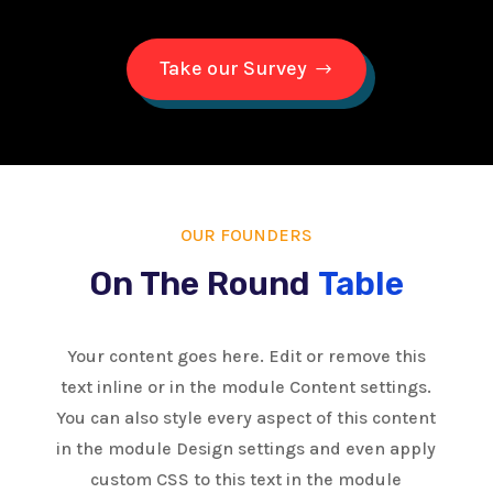
Take our Survey
OUR FOUNDERS
On The Round
Table
Your content goes here. Edit or remove this
text inline or in the module Content settings.
You can also style every aspect of this content
in the module Design settings and even apply
custom CSS to this text in the module