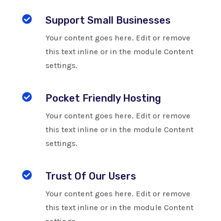

Support Small Businesses
Your content goes here. Edit or remove
this text inline or in the module Content
settings.

Pocket Friendly Hosting
Your content goes here. Edit or remove
this text inline or in the module Content
settings.

Trust Of Our Users
Your content goes here. Edit or remove
this text inline or in the module Content