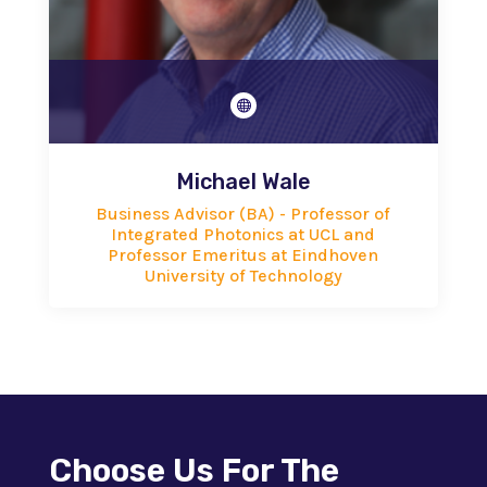

Michael Wale
Business Advisor (BA) - Professor of
Integrated Photonics at UCL and
Professor Emeritus at Eindhoven
University of Technology
Choose Us For The