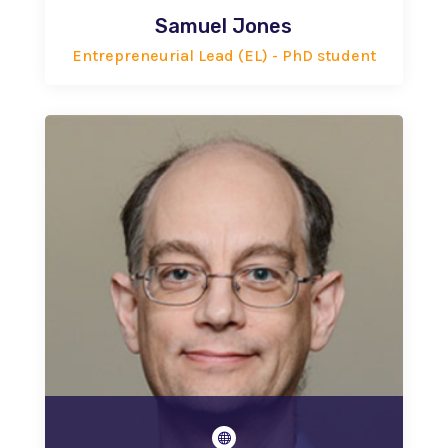
Samuel Jones
Entrepreneurial Lead (EL) - PhD student
