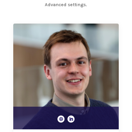
Advanced settings.

