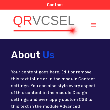
Contact
About
Us
Your content goes here. Edit or remove
this text inline or in the module Content
settings. You can also style every aspect
of this content in the module Design
settings and even apply custom CSS to
this text in the module Advanced