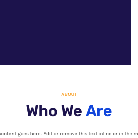
ABOUT
Who We
Are
content goes here. Edit or remove this text inline or in the 