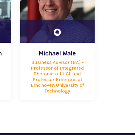

h
Michael Wale
Business Advisor (BA) -
Professor of Integrated
Photonics at UCL and
Professor Emeritus at
Eindhoven University of
Technology