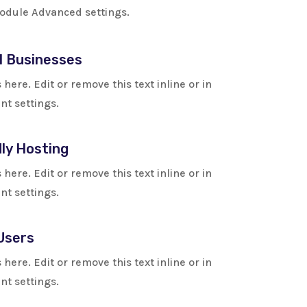
 module Advanced settings.
l Businesses
here. Edit or remove this text inline or in
t settings.
ly Hosting
here. Edit or remove this text inline or in
t settings.
Users
here. Edit or remove this text inline or in
t settings.