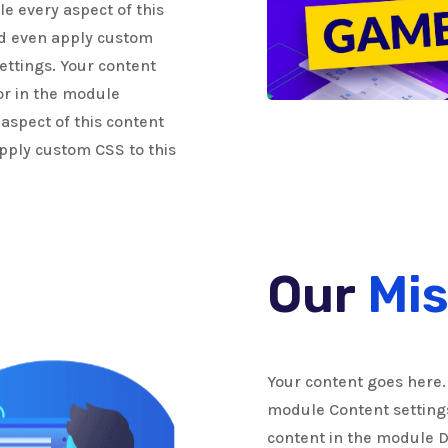
le every aspect of this
nd even apply custom
ettings. Your content
 or in the module
 aspect of this content
pply custom CSS to this
Our
Mis
Your content goes here. 
module Content settings.
content in the module 