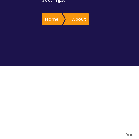
Home
About
Your 