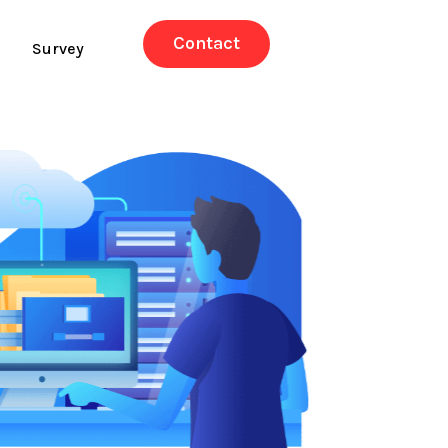
Contact
Survey