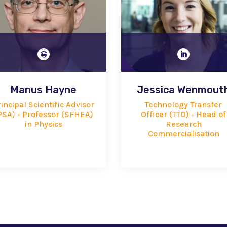


Manus Hayne
Jessica Wenmout
incipal Scientific Advisor
Technology Transfer
PSA) - Professor (SFHEA)
Officer (TTO) - Head of
in Physics
Research
Commercialisation