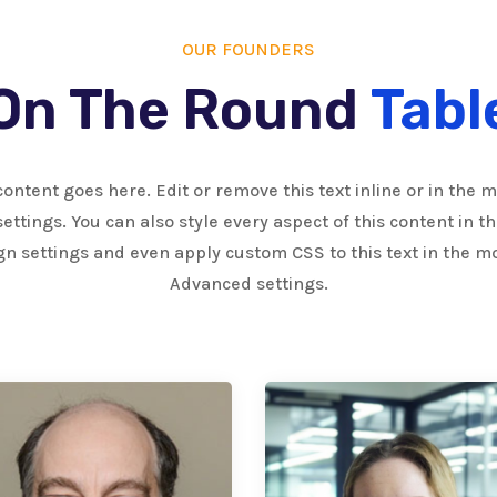
OUR FOUNDERS
On The Round
Tabl
content goes here. Edit or remove this text inline or in the 
ettings. You can also style every aspect of this content in 
gn settings and even apply custom CSS to this text in the m
Advanced settings.