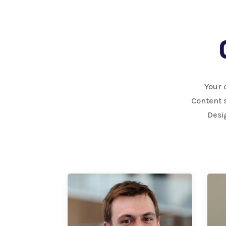
Your 
Content s
Desi