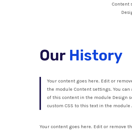
Content s
Desi
Our
History
Your content goes here. Edit or remove 
the module Content settings. You can 
of this content in the module Design 
custom CSS to this text in the module
Your content goes here. Edit or remove this