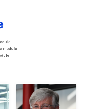
e
module
the module
odule