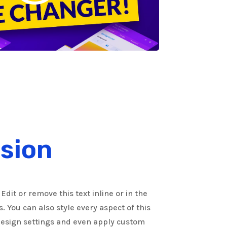
sion
Edit or remove this text inline or in the
 You can also style every aspect of this
Design settings and even apply custom