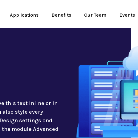
Applications
Benefits
Our Team
Events
 this text inline or in
 also style every
 Design settings and
in the module Advanced