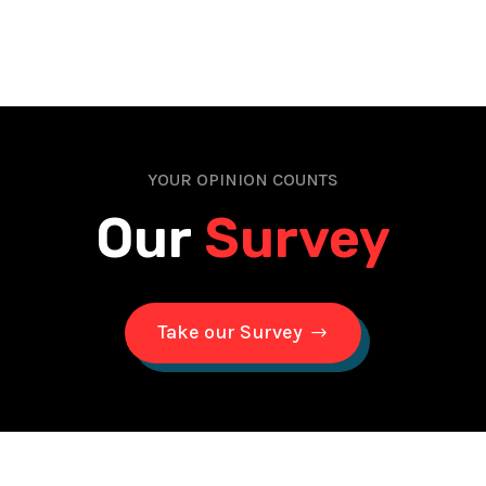
YOUR OPINION COUNTS
Our
Survey
Take our Survey