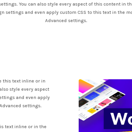
ettings. You can also style every aspect of this content in 
gn settings and even apply custom CSS to this text in the m
Advanced settings.
this text inline or in
also style every aspect
settings and even apply
 Advanced settings.
 text inline or in the