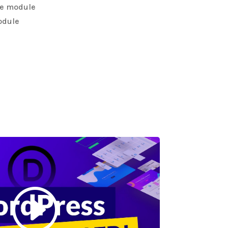
the module
odule