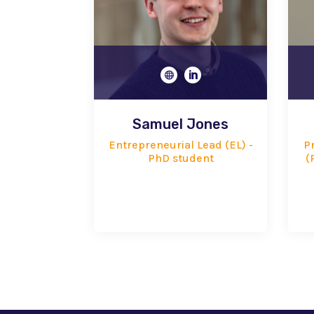


Samuel Jones
Entrepreneurial Lead (EL) -
Pr
PhD student
(