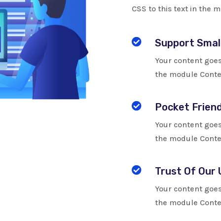
CSS to this text in the

Support Smal
Your content goes 
the module Conten

Pocket Friend
Your content goes 
the module Conten

Trust Of Our 
Your content goes 
the module Conten