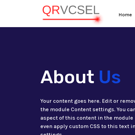
Home
About
Us
Your content goes here. Edit or remove
the module Content settings. You can
aspect of this content in the module
even apply custom CSS to this text 
settings.