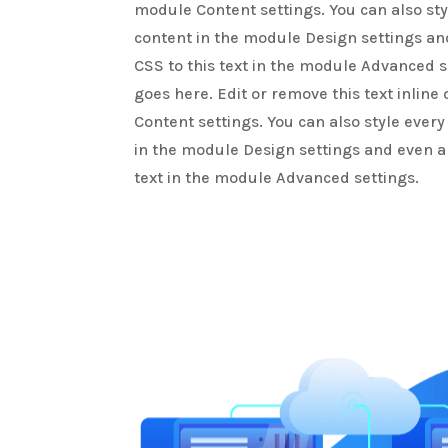
module Content settings. You can also sty
content in the module Design settings a
CSS to this text in the module Advanced s
goes here. Edit or remove this text inline
Content settings. You can also style every
in the module Design settings and even a
text in the module Advanced settings.